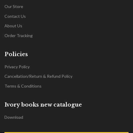
Our Store
Contact Us
About Us
Order Tracking
Policies
Privacy Policy
Cancellation/Return & Refund Policy
Terms & Conditions
Ivory books new catalogue
Download