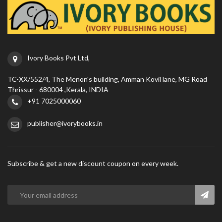
Ivory Books Pvt Ltd,
TC-XX/552/4, The Menon's building, Amman Kovil lane, MG Road
Thrissur - 680004 ,Kerala, INDIA
+91 7025000060
publisher@ivorybooks.in
Subscribe & get a new discount coupon on every week.