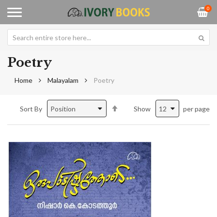
0
Poetry
Home
Malayalam
Poetry
Set
Sort By
Show
per page
Descending
Direction