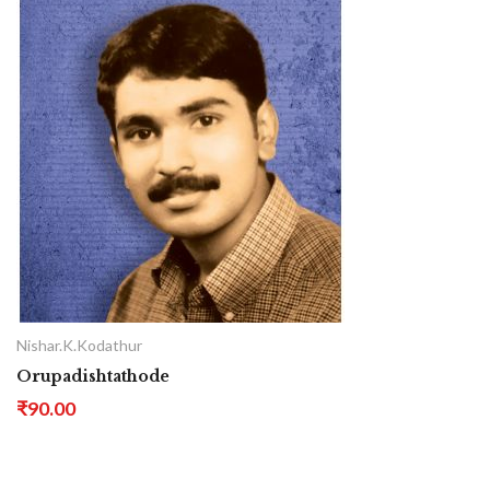
Nishar.K.Kodathur
Orupadishtathode
₹90.00