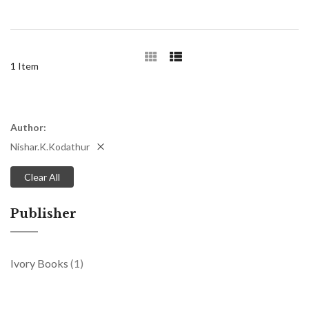
1
Item
Author
Nishar.K.Kodathur
Clear All
Publisher
item
Ivory Books
1