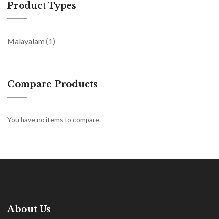
Product Types
item
Malayalam
1
Compare Products
You have no items to compare.
About Us