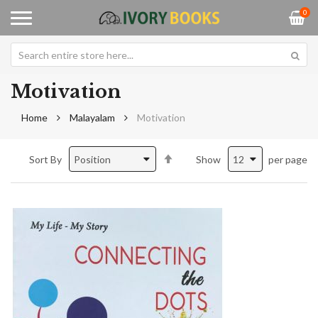
0
Motivation
Home
Malayalam
Motivation
Set
Sort By
Show
per page
Descending
Direction