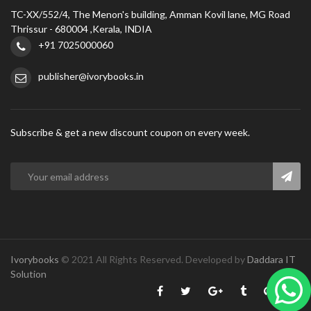
TC-XX/552/4, The Menon's building, Amman Kovil lane, MG Road
Thrissur - 680004 ,Kerala, INDIA
+91 7025000060
publisher@ivorybooks.in
Subscribe & get a new discount coupon on every week.
Ivorybooks
© 2021 All Rights Reserved. Developed by
Daddara IT
Solution