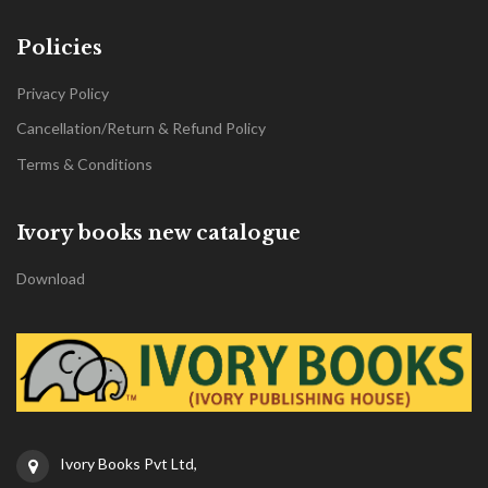
Policies
Privacy Policy
Cancellation/Return & Refund Policy
Terms & Conditions
Ivory books new catalogue
Download
Ivory Books Pvt Ltd,