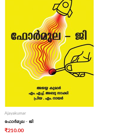
Ajayakumar
ഫോർമുല - ജി
₹210.00