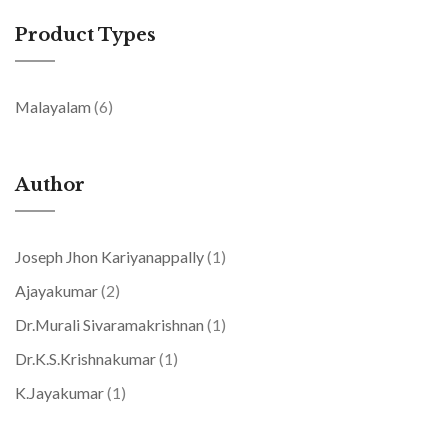
Product Types
items
Malayalam
6
Author
item
Joseph Jhon Kariyanappally
1
items
Ajayakumar
2
item
Dr.Murali Sivaramakrishnan
1
item
Dr.K.S.Krishnakumar
1
item
K.Jayakumar
1