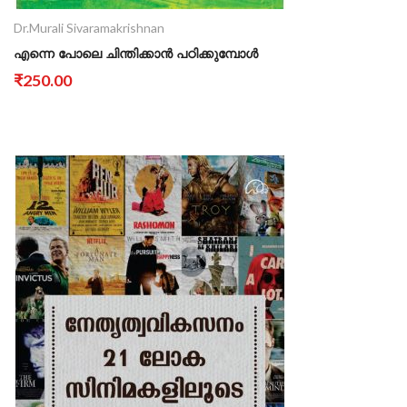
Dr.Murali Sivaramakrishnan
എന്നെ പോലെ ചിന്തിക്കാൻ പഠിക്കുമ്പോൾ
₹250.00