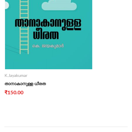
K.Jayakumar
താനാകാനുള്ള ധീരത
₹150.00