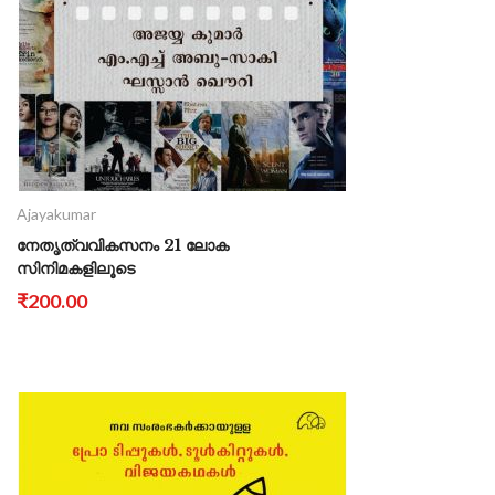
Ajayakumar
നേതൃത്വവികസനം 21 ലോക
സിനിമകളിലൂടെ
₹200.00