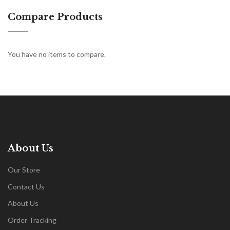
Compare Products
You have no items to compare.
About Us
Our Store
Contact Us
About Us
Order Tracking