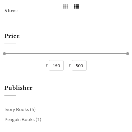
6
Items
Price
₹
-
₹
Publisher
items
Ivory Books
5
item
Penguin Books
1