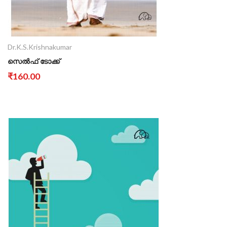
Dr.K.S.Krishnakumar
സെൽഫ് ടോക്ക്
₹160.00