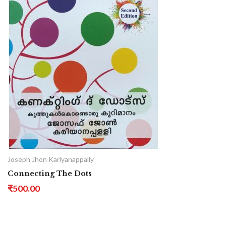
Joseph Jhon Kariyanappally
Connecting The Dots
₹500.00