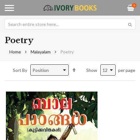
0
Poetry
Home
Malayalam
Poetry
Set
Sort By
Show
per page
Descending
Direction