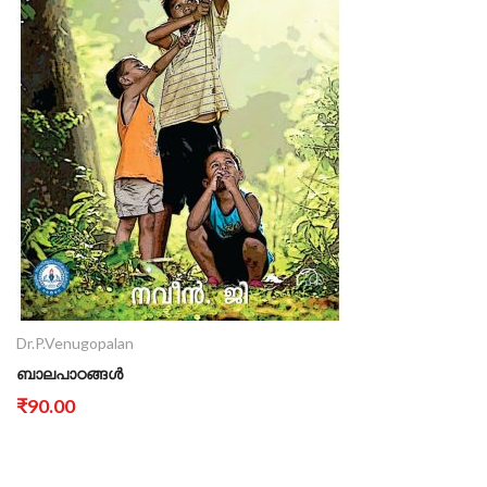
Dr.P.Venugopalan
ബാലപാഠങ്ങൾ
₹90.00