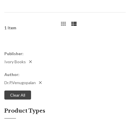
1
Item
Publisher
Ivory Books
Author
Dr.P.Venugopalan
Clear All
Product Types