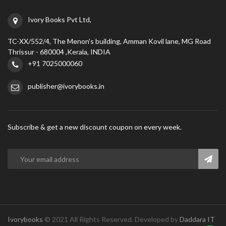
Ivory Books Pvt Ltd,
TC-XX/552/4, The Menon's building, Amman Kovil lane, MG Road
Thrissur - 680004 ,Kerala, INDIA
+91 7025000060
publisher@ivorybooks.in
Subscribe & get a new discount coupon on every week.
Ivorybooks
© 2021 All Rights Reserved. Developed by
Daddara IT