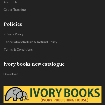
About Us
Order Tracking
Policies
Privacy Policy
Cancellation/Return & Refund Policy
Terms & Conditions
Ivory books new catalogue
Download