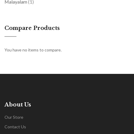
item
Malayalam
1
Compare Products
You have no items to compare.
About Us
Our Store
Contact Us