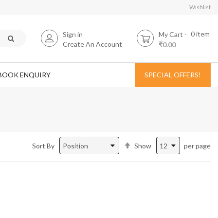
Wishlist
0
item
Sign in
My Cart
Create An Account
₹0.00
BOOK ENQUIRY
SPECIAL OFFERS!
Set
Sort By
Show
per page
Descending
Direction