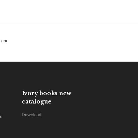
tem
Ivory books new
catalogue
Download
nd