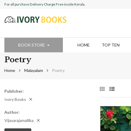
For all purchase Delivery Charge Free inside Kerala.
BOOK STORE
HOME
TOP TEN
Poetry
Home
Malayalam
Poetry
Publisher
Ivory Books
Author
Vijayarajamallika