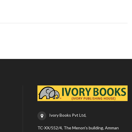
Ivory Books Pvt Ltd,
TC-XX/552/4, The Menon's building, Amman