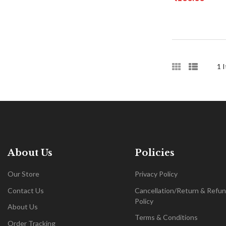
1
I
About Us
Policies
Our Store
Privacy Policy
Contact Us
Cancellation/Return & Refu
Policy
About Us
Terms & Conditions
Order Tracking