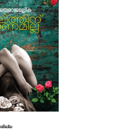
ണമില്ല