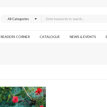
READERS CORNER
CATALOGUE
NEWS & EVENTS