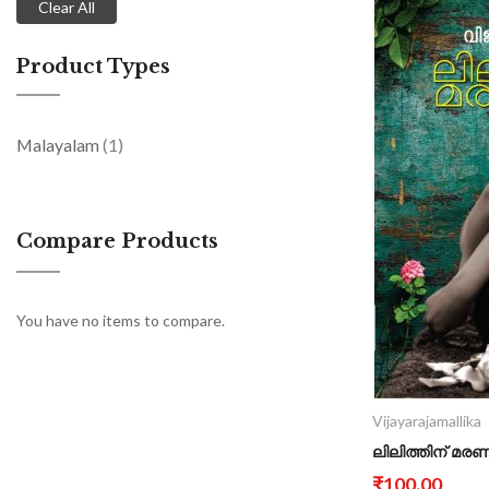
Clear All
Product Types
item
Malayalam
1
Compare Products
You have no items to compare.
Vijayarajamallika
ലിലിത്തിന് മര
₹100.00