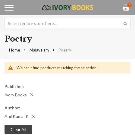
0
Poetry
Home
Malayalam
Poetry
We can't find products matching the selection.
Publisher
Ivory Books
Author
Anil Kumar.K
Clear All