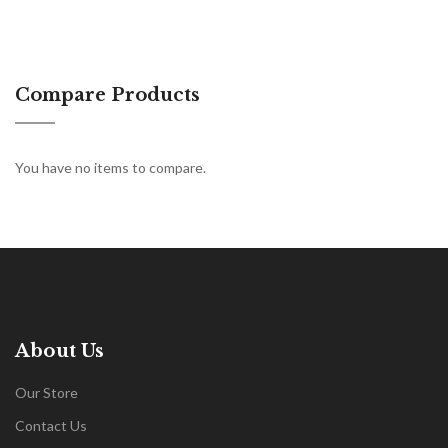
Compare Products
You have no items to compare.
About Us
Our Store
Contact Us