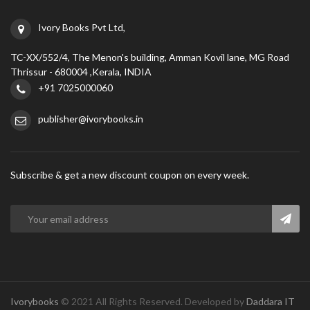
Ivory Books Pvt Ltd,
TC-XX/552/4, The Menon's building, Amman Kovil lane, MG Road
Thrissur - 680004 ,Kerala, INDIA
+91 7025000060
publisher@ivorybooks.in
Subscribe & get a new discount coupon on every week.
Ivorybooks
© 2021 All Rights Reserved. Developed by
Daddara IT