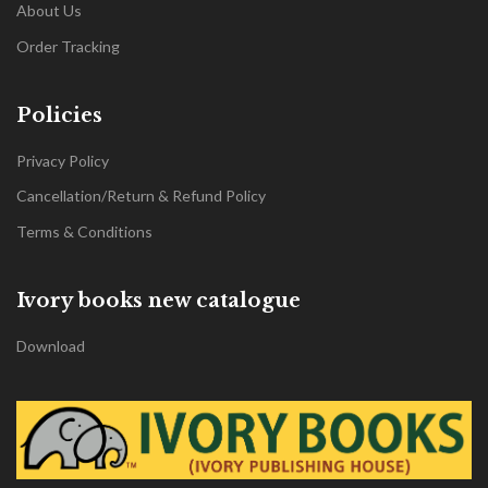
About Us
Order Tracking
Policies
Privacy Policy
Cancellation/Return & Refund Policy
Terms & Conditions
Ivory books new catalogue
Download