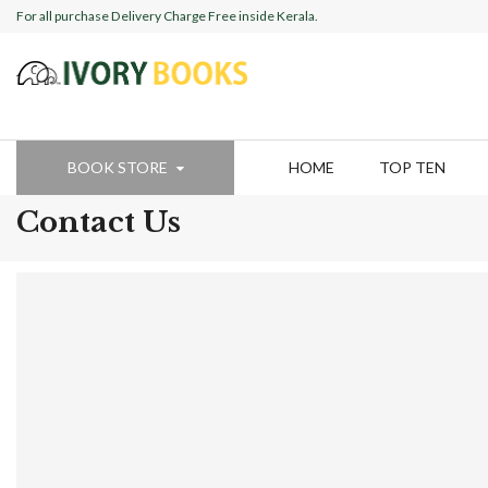
For all purchase Delivery Charge Free inside Kerala.
BOOK STORE
HOME
TOP TEN
Contact Us