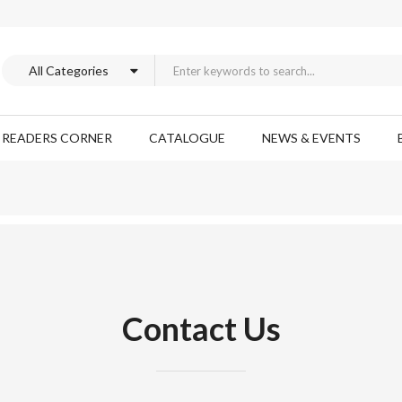
READERS CORNER
CATALOGUE
NEWS & EVENTS
Contact Us