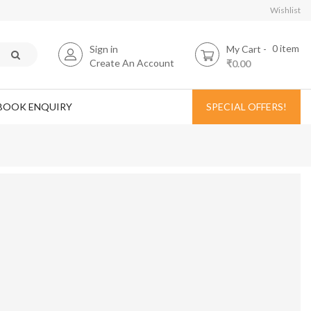
Wishlist
0
item
Sign in
My Cart
Create An Account
₹0.00
BOOK ENQUIRY
SPECIAL OFFERS!