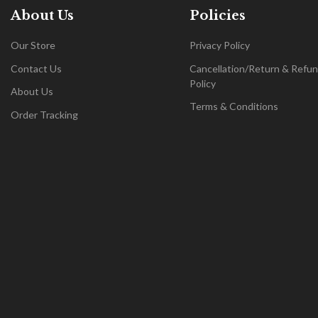
About Us
Policies
Our Store
Privacy Policy
Contact Us
Cancellation/Return & Refu
Policy
About Us
Terms & Conditions
Order Tracking