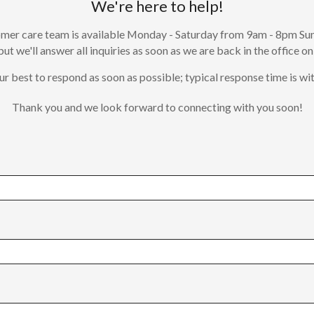
We're here to help!
mer care team is available Monday - Saturday from 9am - 8pm Su
 but we'll answer all inquiries as soon as we are back in the office on
ur best to respond as soon as possible; typical response time is wit
Thank you and we look forward to connecting with you soon!