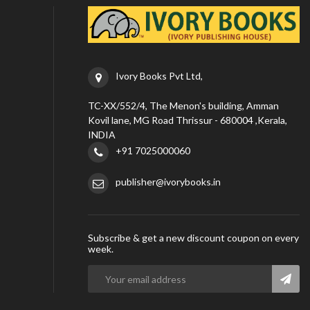
Ivory Books Pvt Ltd,
TC-XX/552/4, The Menon's building, Amman
Kovil lane, MG Road Thrissur - 680004 ,Kerala,
INDIA
+91 7025000060
publisher@ivorybooks.in
Subscribe & get a new discount coupon on every
week.