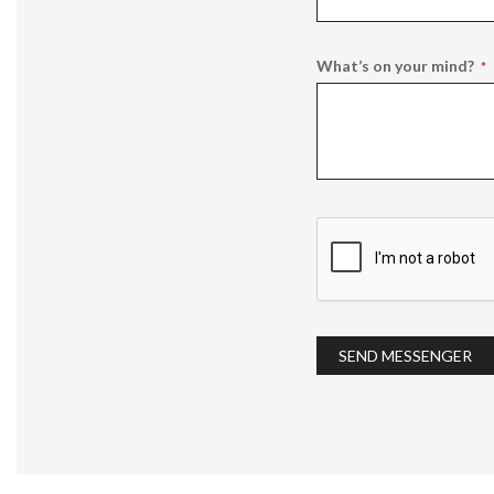
What’s on your mind?
SEND MESSENGER