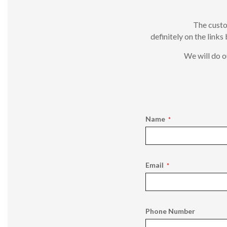
The custo
definitely on the links
We will do o
Name
Email
Phone Number