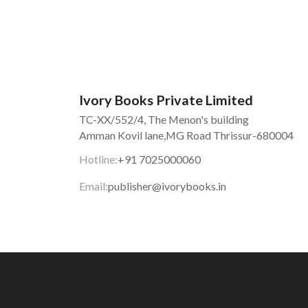
Ivory Books Private Limited
TC-XX/552/4, The Menon's building
Amman Kovil lane,MG Road Thrissur-680004
Hotline:
+91 7025000060
Email:
publisher@ivorybooks.in