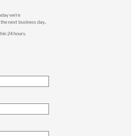
nday we’re
 the next business day..
hin 24 hours.