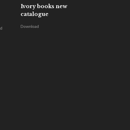
Ivory books new
catalogue
Download
nd